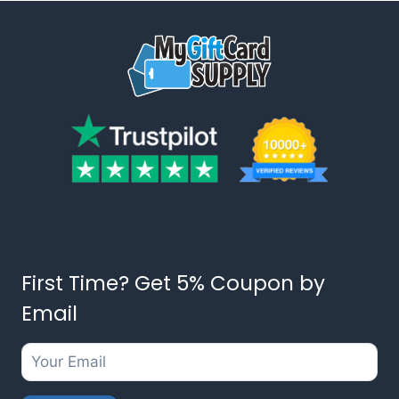
First Time? Get 5% Coupon by
Email