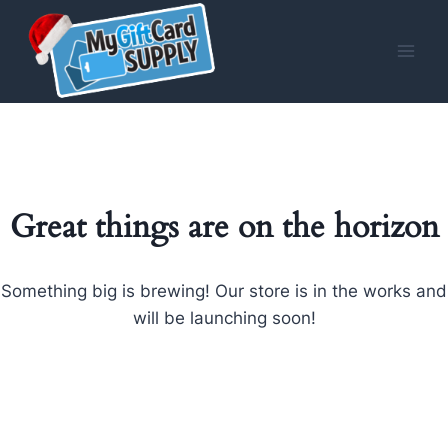
Skip
to
content
Great things are on the horizon
Something big is brewing! Our store is in the works and
will be launching soon!