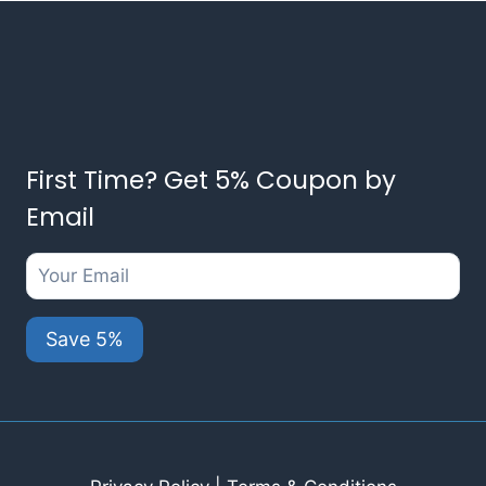
First Time? Get 5% Coupon by
Email
Save 5%