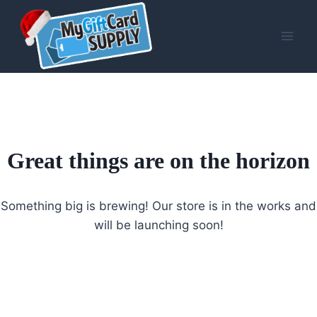
Skip
to
content
Great things are on the horizon
Something big is brewing! Our store is in the works and
will be launching soon!