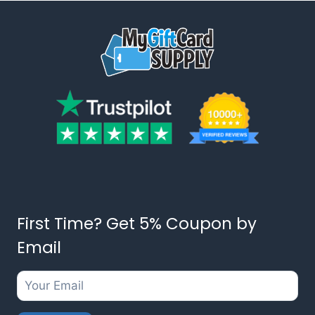
First Time? Get 5% Coupon by
Email