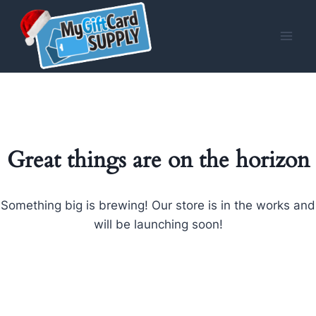
Skip
to
content
Great things are on the horizon
Something big is brewing! Our store is in the works and
will be launching soon!